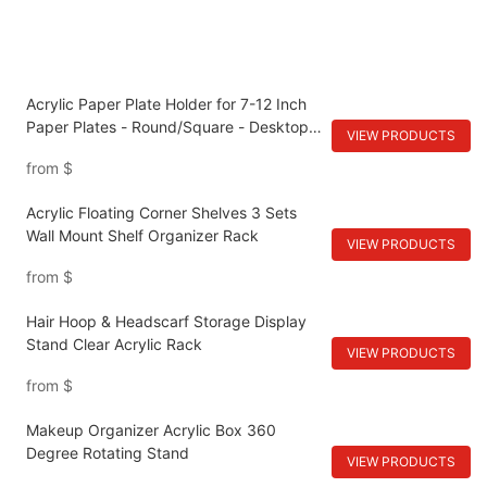
Acrylic Paper Plate Holder for 7-12 Inch
Paper Plates - Round/Square - Desktop
VIEW PRODUCTS
Cabinet Shelves
from
$
Acrylic Floating Corner Shelves 3 Sets
Wall Mount Shelf Organizer Rack
VIEW PRODUCTS
from
$
Hair Hoop & Headscarf Storage Display
Stand Clear Acrylic Rack
VIEW PRODUCTS
from
$
Makeup Organizer Acrylic Box 360
Degree Rotating Stand
VIEW PRODUCTS