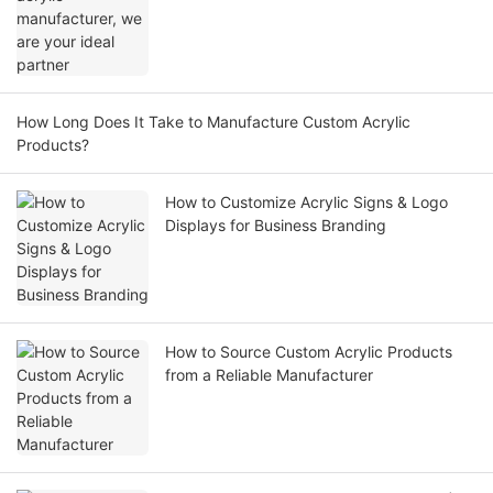
How Long Does It Take to Manufacture Custom Acrylic
Products?
How to Customize Acrylic Signs & Logo
Displays for Business Branding
How to Source Custom Acrylic Products
from a Reliable Manufacturer