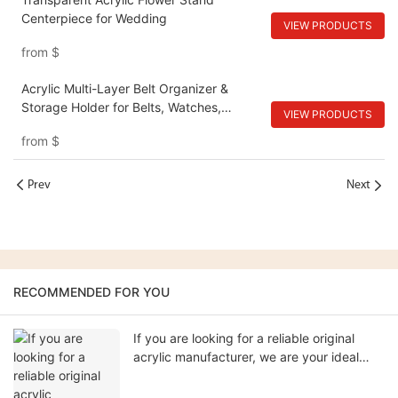
Centerpiece for Wedding
VIEW PRODUCTS
from
$
Acrylic Multi-Layer Belt Organizer &
Storage Holder for Belts, Watches,
VIEW PRODUCTS
Cosmetics
from
$
Prev
Next
RECOMMENDED FOR YOU
If you are looking for a reliable original
acrylic manufacturer, we are your ideal
partner