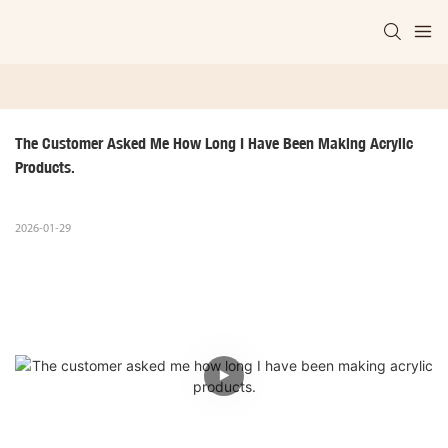
The Customer Asked Me How Long I Have Been Making Acrylic 
Products.
2026-01-29