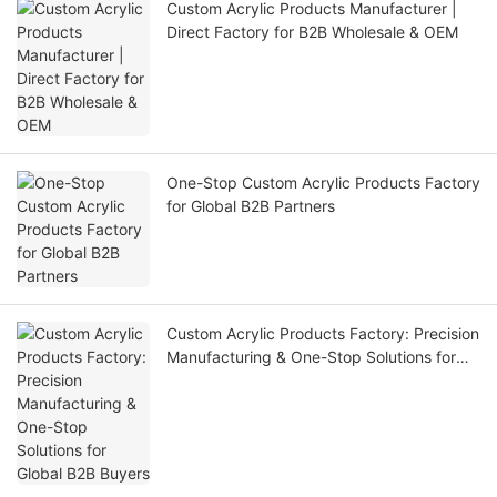
Custom Acrylic Products Manufacturer |
Direct Factory for B2B Wholesale & OEM
One-Stop Custom Acrylic Products Factory
for Global B2B Partners
Custom Acrylic Products Factory: Precision
Manufacturing & One-Stop Solutions for
Global B2B Buyers