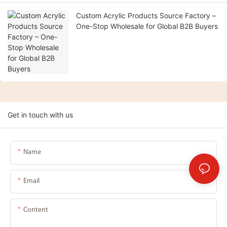
Custom Acrylic Products Source Factory –
One-Stop Wholesale for Global B2B Buyers
Get in touch with us
Name
Email
Content