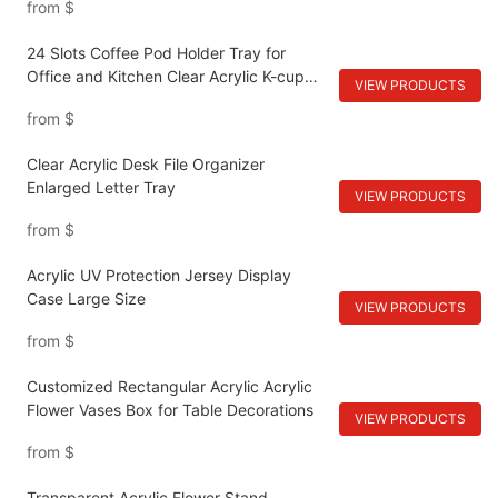
from
$
24 Slots Coffee Pod Holder Tray for
Office and Kitchen Clear Acrylic K-cup
VIEW PRODUCTS
Organizer
from
$
Clear Acrylic Desk File Organizer
Enlarged Letter Tray
VIEW PRODUCTS
from
$
Acrylic UV Protection Jersey Display
Case Large Size
VIEW PRODUCTS
from
$
Customized Rectangular Acrylic Acrylic
Flower Vases Box for Table Decorations
VIEW PRODUCTS
from
$
Transparent Acrylic Flower Stand