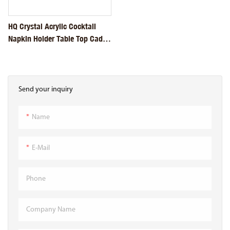
HQ Crystal Acrylic Cocktail
Napkin Holder Table Top Caddy
Tissue Dispenser
Send your inquiry
Name
E-Mail
Phone
Company Name