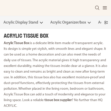
Acrylic Display Stand
Acrylic Organizer/box
Acrylic
ACRYLIC TISSUE BOX
Acrylic Tissue Box
is a delicate little item made of transparent acrylic.
Its design is simple yet stylish, with smooth lines and elegant shape. It
can be used as a home decoration and can also meet the needs of
daily use of tissues. The acrylic material gives it high transparency and
excellent durability, making the tissues inside clear at a glance. It is also
easy to clean and remains as bright and clean as new after long-term
use. In addition, this tissue box also has excellent moisture-proof and
dust-proof functions, effectively protecting the tissues from external
pollution. Whether placed in the living room, bedroom or bathroom,
Acrylic Tissue Box can add a touch of modernity and elegance to your
living space. Look a reliable
tissue box supplier
? No further than HQ
ACRYLIC.