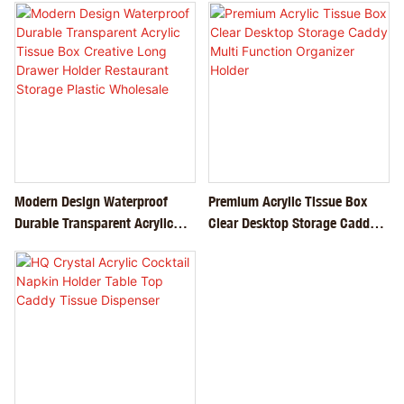
Modern Design Waterproof
Premium Acrylic Tissue Box
Durable Transparent Acrylic
Clear Desktop Storage Caddy
Tissue Box Creative Long
Multi Function Organizer
Drawer Holder Restaurant
Holder
Storage Plastic Wholesale