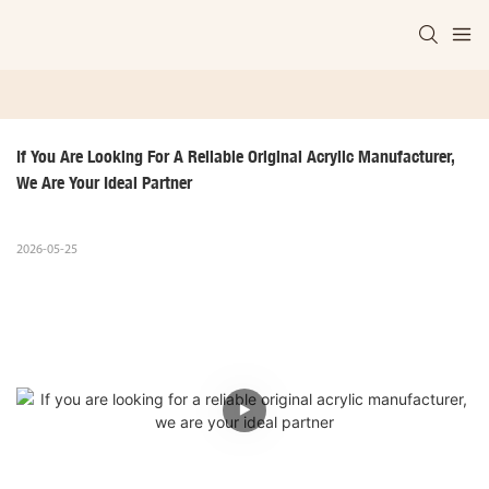
If You Are Looking For A Reliable Original Acrylic Manufacturer, 
We Are Your Ideal Partner
2026-05-25