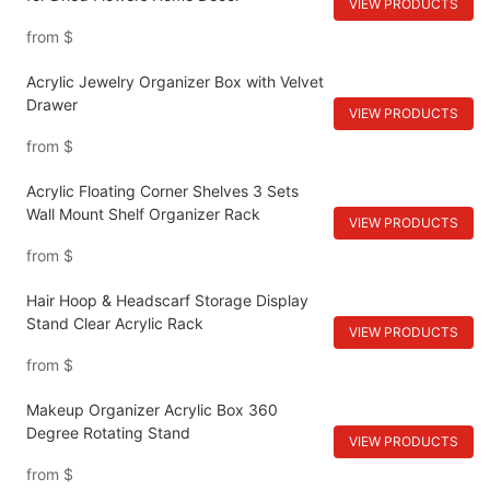
VIEW PRODUCTS
from
$
Acrylic Jewelry Organizer Box with Velvet
Drawer
VIEW PRODUCTS
from
$
Acrylic Floating Corner Shelves 3 Sets
Wall Mount Shelf Organizer Rack
VIEW PRODUCTS
from
$
Hair Hoop & Headscarf Storage Display
Stand Clear Acrylic Rack
VIEW PRODUCTS
from
$
Makeup Organizer Acrylic Box 360
Degree Rotating Stand
VIEW PRODUCTS
from
$