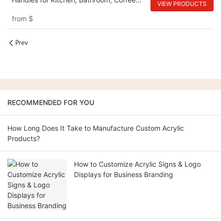
VIEW PRODUCTS
Table
from
$
Prev
RECOMMENDED FOR YOU
How Long Does It Take to Manufacture Custom Acrylic
Products?
How to Customize Acrylic Signs & Logo
Displays for Business Branding