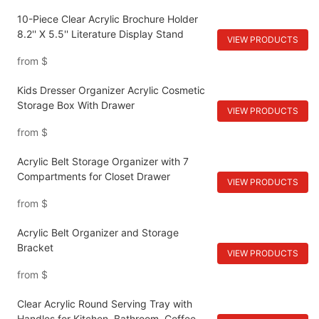
10-Piece Clear Acrylic Brochure Holder
8.2'' X 5.5'' Literature Display Stand
VIEW PRODUCTS
from
$
Kids Dresser Organizer Acrylic Cosmetic
Storage Box With Drawer
VIEW PRODUCTS
from
$
Acrylic Belt Storage Organizer with 7
Compartments for Closet Drawer
VIEW PRODUCTS
from
$
Acrylic Belt Organizer and Storage
Bracket
VIEW PRODUCTS
from
$
Clear Acrylic Round Serving Tray with
Handles for Kitchen, Bathroom, Coffee