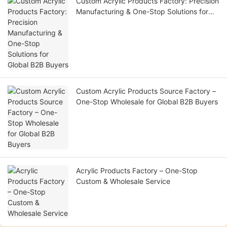
Custom Acrylic Products Factory: Precision
Manufacturing & One-Stop Solutions for
Global B2B Buyers
Custom Acrylic Products Source Factory –
One-Stop Wholesale for Global B2B Buyers
Acrylic Products Factory – One-Stop
Custom & Wholesale Service