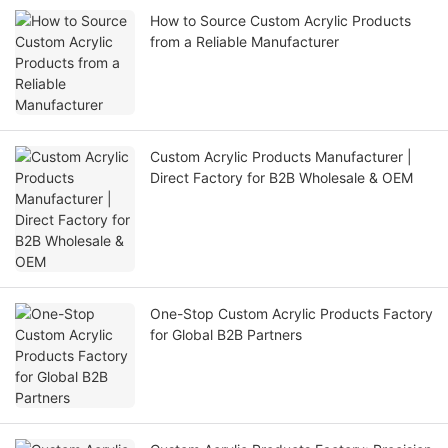
How to Source Custom Acrylic Products
from a Reliable Manufacturer
Custom Acrylic Products Manufacturer |
Direct Factory for B2B Wholesale & OEM
One-Stop Custom Acrylic Products Factory
for Global B2B Partners