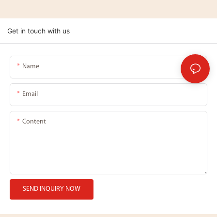
Get in touch with us
Name
Email
Content
SEND INQUIRY NOW