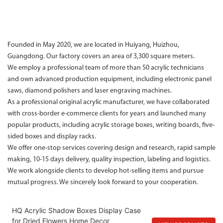
Founded in May 2020, we are located in Huiyang, Huizhou,
Guangdong. Our factory covers an area of 3,300 square meters.
We employ a professional team of more than 50 acrylic technicians
and own advanced production equipment, including electronic panel
saws, diamond polishers and laser engraving machines.
As a professional original acrylic manufacturer, we have collaborated
with cross-border e-commerce clients for years and launched many
popular products, including acrylic storage boxes, writing boards, five-
sided boxes and display racks.
We offer one-stop services covering design and research, rapid sample
making, 10-15 days delivery, quality inspection, labeling and logistics.
We work alongside clients to develop hot-selling items and pursue
mutual progress. We sincerely look forward to your cooperation.
HQ Acrylic Shadow Boxes Display Case
for Dried Flowers Home Decor