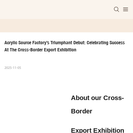
Acrylic Source Factory’s Triumphant Debut: Celebrating Success 
At The Cross-Border Export Exhibition
2025-11-05
About our Cross-
Border
Export Exhibition