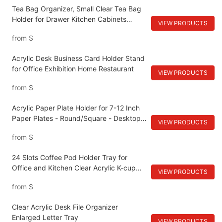
Décor
Tea Bag Organizer, Small Clear Tea Bag
Holder for Drawer Kitchen Cabinets
VIEW PRODUCTS
Pantry Countertops Organizers Storage,
from
$
BPA-Free Acrylic Coffee Pods, Sugar
Packets
Acrylic Desk Business Card Holder Stand
for Office Exhibition Home Restaurant
VIEW PRODUCTS
from
$
Acrylic Paper Plate Holder for 7-12 Inch
Paper Plates - Round/Square - Desktop
VIEW PRODUCTS
Cabinet Shelves
from
$
24 Slots Coffee Pod Holder Tray for
Office and Kitchen Clear Acrylic K-cup
VIEW PRODUCTS
Organizer
from
$
Clear Acrylic Desk File Organizer
Enlarged Letter Tray
VIEW PRODUCTS