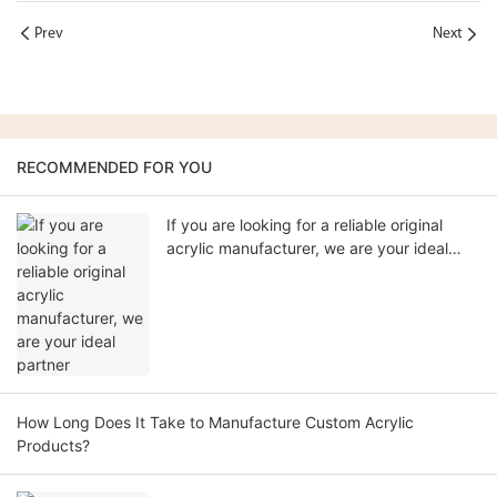
Prev
Next
RECOMMENDED FOR YOU
If you are looking for a reliable original
acrylic manufacturer, we are your ideal
partner
How Long Does It Take to Manufacture Custom Acrylic
Products?