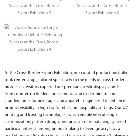
At the Cross-Border Export Exhibition, our curated product portfolio
took center stage, tailored specifically to the needs of cross-border
businesses. Visitors explored our premium acrylic display stands—
from countertop holders for cosmetics and electronics to floor-
standing units for beverages and apparel—engineered to enhance
product visibility in high-traffic retail and hospitality settings. Our UV
printing and frosting technologies, which enable intricate logo
customization, pattern design, and precise color matching, sparked
particular interest among brands looking to leverage acrylic as a
marketing tool. We also showcased our acrylic homeware (tableware,