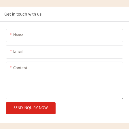
Get in touch with us
Name
Email
Content
SEND INQUIRY NOW