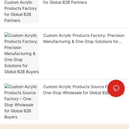
for Global B2B Partners
Custom Acrylic Products Factory: Precision
Manufacturing & One-Stop Solutions for
Global B2B Buyers
Custom Acrylic Products Source Factory –
One-Stop Wholesale for Global B2B Buyers