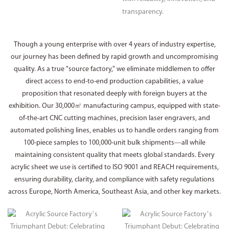
transparency.
Though a young enterprise with over 4 years of industry expertise,
our journey has been defined by rapid growth and uncompromising
quality. As a true "source factory," we eliminate middlemen to offer
direct access to end-to-end production capabilities, a value
proposition that resonated deeply with foreign buyers at the
exhibition. Our 30,000㎡ manufacturing campus, equipped with state-
of-the-art CNC cutting machines, precision laser engravers, and
automated polishing lines, enables us to handle orders ranging from
100-piece samples to 100,000-unit bulk shipments—all while
maintaining consistent quality that meets global standards. Every
acrylic sheet we use is certified to ISO 9001 and REACH requirements,
ensuring durability, clarity, and compliance with safety regulations
across Europe, North America, Southeast Asia, and other key markets.