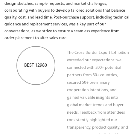
design sketches, sample requests, and market challenges,
collaborating with buyers to develop tailored solutions that balance
quality, cost, and lead time. Post-purchase support, including technical
guidance and replacement services, was a key part of our
conversations, as we strive to ensure a seamless experience from
order placement to after-sales care.
The Cross-Border Export Exhibition
exceeded our expectations: we
BEST 12980
connected with 200+ potential
partners from 30+ countries,
secured 50+ preliminary
cooperation intentions, and
gained valuable insights into
global market trends and buyer
needs. Feedback from attendees
consistently highlighted our
transparency, product quality, and