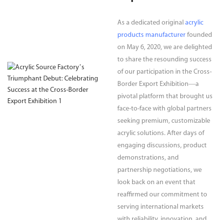
As a dedicated original
acrylic
products manufacturer
founded
on May 6, 2020, we are delighted
to share the resounding success
of our participation in the Cross-
Border Export Exhibition—a
pivotal platform that brought us
face-to-face with global partners
seeking premium, customizable
acrylic solutions. After days of
engaging discussions, product
demonstrations, and
partnership negotiations, we
look back on an event that
reaffirmed our commitment to
serving international markets
with reliability, innovation, and