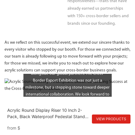
responsiveness—traits that have
already earned us partnerships
with 150+ cross-border sellers and
brands since our founding.
As we reflect on this successful event, we extend our sincere thanks to
every visitor who stopped by our booth. For those we connected with,
our team is already following up to move forward with your projects;
At our core, we remain a young but ambitious
for those we missed, we invite you to reach out to explore how our
source factory—committed to growing
acrylic solutions can support your cross-border business goals.
alongside our global partners. The Cross-
Border Export Exhibition was not just a
milestone, but a stepping stone toward deeper
international collaboration. We look forward to
turning the connections made into long-lasting
partnerships, delivering acrylic products that
Acrylic Round Display Riser 10 Inch 2-
drive success in markets around the world.
Pack, Black Waterproof Pedestal Stand
VIEW PRODUCTS
for Plants and Bathroom, Modern Display
from
$
Tray for Home and Kitchen Counter