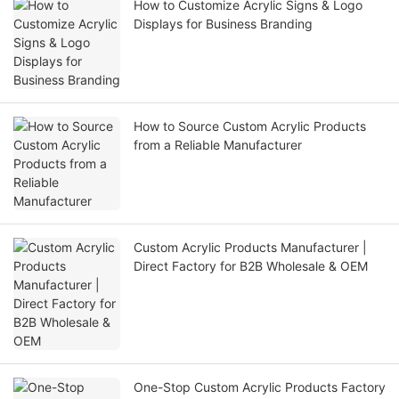
How to Customize Acrylic Signs & Logo
Displays for Business Branding
How to Source Custom Acrylic Products
from a Reliable Manufacturer
Custom Acrylic Products Manufacturer |
Direct Factory for B2B Wholesale & OEM
One-Stop Custom Acrylic Products Factory