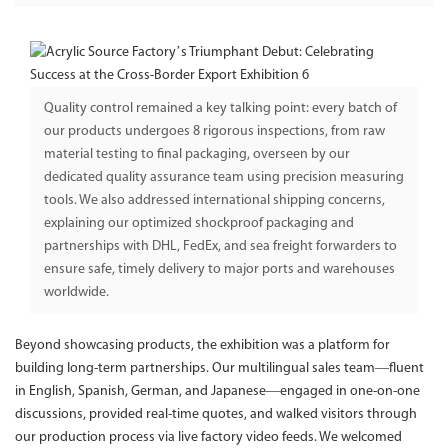
Quality control remained a key talking point: every batch of
our products undergoes 8 rigorous inspections, from raw
material testing to final packaging, overseen by our
dedicated quality assurance team using precision measuring
tools. We also addressed international shipping concerns,
explaining our optimized shockproof packaging and
partnerships with DHL, FedEx, and sea freight forwarders to
ensure safe, timely delivery to major ports and warehouses
worldwide.
Beyond showcasing products, the exhibition was a platform for
building long-term partnerships. Our multilingual sales team—fluent
in English, Spanish, German, and Japanese—engaged in one-on-one
discussions, provided real-time quotes, and walked visitors through
our production process via live factory video feeds. We welcomed