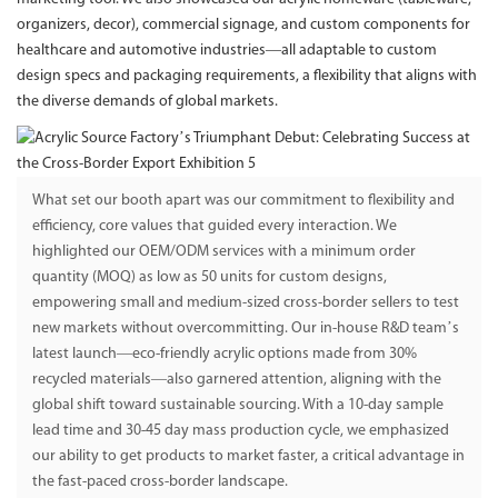
organizers, decor), commercial signage, and custom components for
healthcare and automotive industries—all adaptable to custom
design specs and packaging requirements, a flexibility that aligns with
the diverse demands of global markets.
What set our booth apart was our commitment to flexibility and
efficiency, core values that guided every interaction. We
highlighted our OEM/ODM services with a minimum order
quantity (MOQ) as low as 50 units for custom designs,
empowering small and medium-sized cross-border sellers to test
new markets without overcommitting. Our in-house R&D team’s
latest launch—eco-friendly acrylic options made from 30%
recycled materials—also garnered attention, aligning with the
global shift toward sustainable sourcing. With a 10-day sample
lead time and 30-45 day mass production cycle, we emphasized
our ability to get products to market faster, a critical advantage in
the fast-paced cross-border landscape.