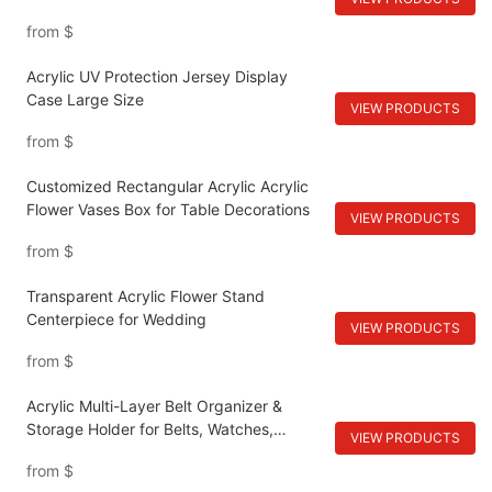
from
$
Acrylic UV Protection Jersey Display
Case Large Size
VIEW PRODUCTS
from
$
Customized Rectangular Acrylic Acrylic
Flower Vases Box for Table Decorations
VIEW PRODUCTS
from
$
Transparent Acrylic Flower Stand
Centerpiece for Wedding
VIEW PRODUCTS
from
$
Acrylic Multi-Layer Belt Organizer &
Storage Holder for Belts, Watches,
VIEW PRODUCTS
Cosmetics
from
$