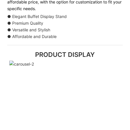
affordable price, with the option for customization to fit your
specific needs.
● Elegant Buffet Display Stand
● Premium Quality
● Versatile and Stylish
● Affordable and Durable
PRODUCT DISPLAY