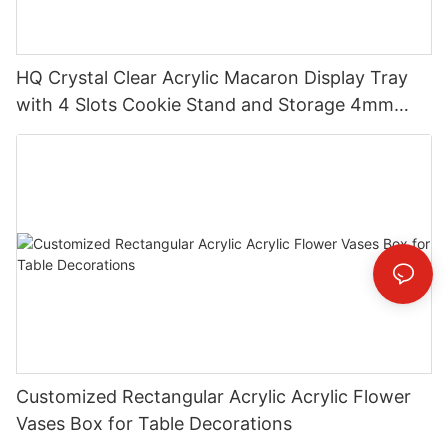
HQ Crystal Clear Acrylic Macaron Display Tray
with 4 Slots Cookie Stand and Storage 4mm
Thick Custom Logo Option Handmade
Customized Rectangular Acrylic Acrylic Flower
Vases Box for Table Decorations