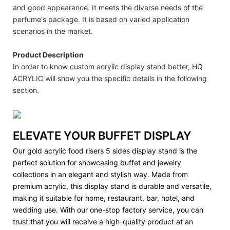
and good appearance. It meets the diverse needs of the
perfume's package. It is based on varied application
scenarios in the market.
Product Description
In order to know custom acrylic display stand better, HQ
ACRYLIC will show you the specific details in the following
section.
ELEVATE YOUR BUFFET DISPLAY
Our gold acrylic food risers 5 sides display stand is the
perfect solution for showcasing buffet and jewelry
collections in an elegant and stylish way. Made from
premium acrylic, this display stand is durable and versatile,
making it suitable for home, restaurant, bar, hotel, and
wedding use. With our one-stop factory service, you can
trust that you will receive a high-quality product at an