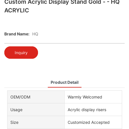
Custom Acrylic Display Stand Gold - - HQ
ACRYLIC
Brand Name:
HQ
Inquiry
Product Detail
OEM/ODM
Warmly Welcomed
Usage
Acrylic display risers
Size
Customized Accepted