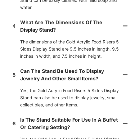
Stand can be easily cleaned with mild soap and
water.
What Are The Dimensions Of The
4
Display Stand?
The dimensions of the Gold Acrylic Food Risers 5
Sides Display Stand are 9.5 inches in length, 9.5
inches in width, and 7.5 inches in height.
Can The Stand Be Used To Display
5
Jewelry And Other Small Items?
Yes, the Gold Acrylic Food Risers 5 Sides Display
Stand can also be used to display jewelry, small
collectibles, and other items.
Is The Stand Suitable For Use In A Buffet
6
Or Catering Setting?