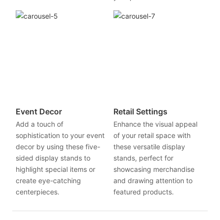
Event Decor
Retail Settings
Add a touch of
Enhance the visual appeal
sophistication to your event
of your retail space with
decor by using these five-
these versatile display
sided display stands to
stands, perfect for
highlight special items or
showcasing merchandise
create eye-catching
and drawing attention to
centerpieces.
featured products.