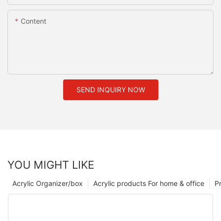
Content
SEND INQUIRY NOW
YOU MIGHT LIKE
Acrylic Organizer/box
Acrylic products For home & office
P