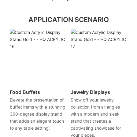
APPLICATION SCENARIO
Food Buffets
Jewelry Displays
Elevate the presentation of
Show off your jewelry
buffet items with a stunning
collection from all angles
360-degree display stand
with a modern and sleek
that adds an elegant touch
stand that creates a
to any table setting.
captivating showcase for
your pieces.