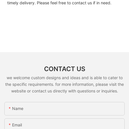
timely delivery. Please feel free to contact us if in need.
CONTACT US
we welcome custom designs and ideas and is able to cater to
the specific requirements. for more information, please visit the
website or contact us directly with questions or inquiries.
Name
Email