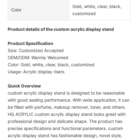
Gold, white, clear, black,
Color
customized
Product details of the custom acrylic display stand
Product Specification
Size: Customized Accepted
OEM/ODM: Warmly Welcomed
Color: Gold, white, clear, black, customized
Usage: Acrylic display risers
Quick Overview
custom acrylic display stand is designed to be reasonable
with good sealing performance. With wide application, it can
be filled with perfume, makeup remover, toner, and others.
HQ ACRYLIC custom acrylic display stand looks great with
professional design and delicate shape. The product has
precise specifications and functional parameters. custom
acrylic display stand has fashionable design, novel style,