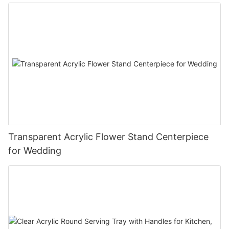
Transparent Acrylic Flower Stand Centerpiece
for Wedding