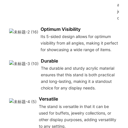
any b
jewel
displ
Optimum Visibility
Its 5-sided design allows for optimum
visibility from all angles, making it perfect
for showcasing a wide range of items.
Durable
The durable and sturdy acrylic material
ensures that this stand is both practical
and long-lasting, making it a standout
choice for any display needs.
Versatile
The stand is versatile in that it can be
used for buffets, jewelry collections, or
other display purposes, adding versatility
to any setting.