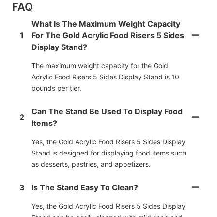
FAQ
What Is The Maximum Weight Capacity
1
For The Gold Acrylic Food Risers 5 Sides
Display Stand?
The maximum weight capacity for the Gold
Acrylic Food Risers 5 Sides Display Stand is 10
pounds per tier.
Can The Stand Be Used To Display Food
2
Items?
Yes, the Gold Acrylic Food Risers 5 Sides Display
Stand is designed for displaying food items such
as desserts, pastries, and appetizers.
3
Is The Stand Easy To Clean?
Yes, the Gold Acrylic Food Risers 5 Sides Display