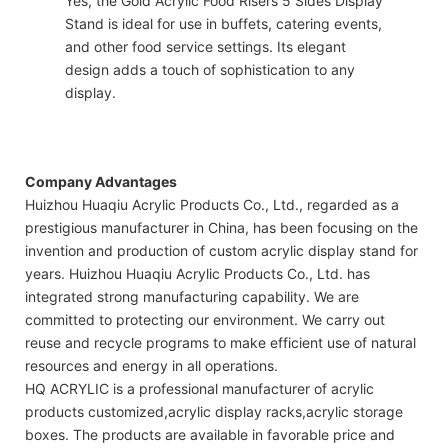
Yes, the Gold Acrylic Food Risers 5 Sides Display
Stand is ideal for use in buffets, catering events,
and other food service settings. Its elegant
design adds a touch of sophistication to any
display.
Company Advantages
Huizhou Huaqiu Acrylic Products Co., Ltd., regarded as a
prestigious manufacturer in China, has been focusing on the
invention and production of custom acrylic display stand for
years. Huizhou Huaqiu Acrylic Products Co., Ltd. has
integrated strong manufacturing capability. We are
committed to protecting our environment. We carry out
reuse and recycle programs to make efficient use of natural
resources and energy in all operations.
HQ ACRYLIC is a professional manufacturer of acrylic
products customized,acrylic display racks,acrylic storage
boxes. The products are available in favorable price and