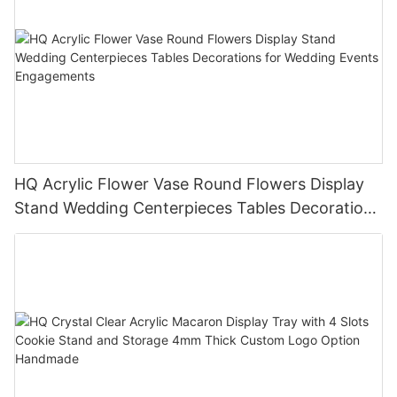
HQ Acrylic Flower Vase Round Flowers Display
Stand Wedding Centerpieces Tables Decorations
for Wedding Events Engagements