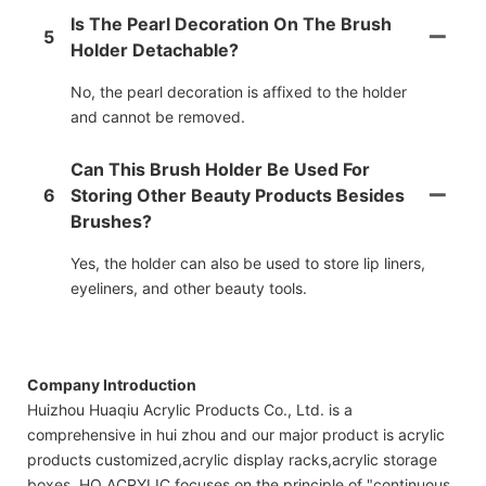
Is The Pearl Decoration On The Brush
5
Holder Detachable?
No, the pearl decoration is affixed to the holder
and cannot be removed.
Can This Brush Holder Be Used For
6
Storing Other Beauty Products Besides
Brushes?
Yes, the holder can also be used to store lip liners,
eyeliners, and other beauty tools.
Company Introduction
Huizhou Huaqiu Acrylic Products Co., Ltd. is a
comprehensive in hui zhou and our major product is acrylic
products customized,acrylic display racks,acrylic storage
boxes. HQ ACRYLIC focuses on the principle of "continuous