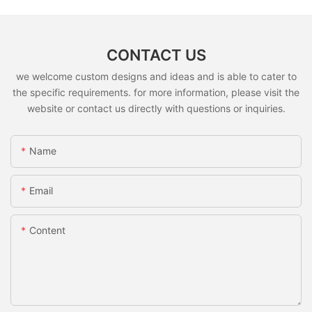
CONTACT US
we welcome custom designs and ideas and is able to cater to
the specific requirements. for more information, please visit the
website or contact us directly with questions or inquiries.
Name
Email
Content