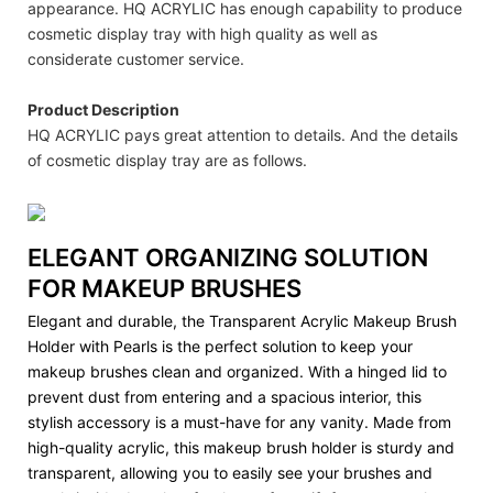
appearance. HQ ACRYLIC has enough capability to produce
cosmetic display tray with high quality as well as
considerate customer service.
Product Description
HQ ACRYLIC pays great attention to details. And the details
of cosmetic display tray are as follows.
ELEGANT ORGANIZING SOLUTION
FOR MAKEUP BRUSHES
Elegant and durable, the Transparent Acrylic Makeup Brush
Holder with Pearls is the perfect solution to keep your
makeup brushes clean and organized. With a hinged lid to
prevent dust from entering and a spacious interior, this
stylish accessory is a must-have for any vanity. Made from
high-quality acrylic, this makeup brush holder is sturdy and
transparent, allowing you to easily see your brushes and