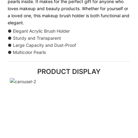
pearls inside. It makes for the perfect gift for anyone who
loves makeup and beauty products. Whether for yourself or
a loved one, this makeup brush holder is both functional and
elegant.
● Elegant Acrylic Brush Holder
● Sturdy and Transparent
● Large Capacity and Dust-Proof
● Multicolor Pearls
PRODUCT DISPLAY