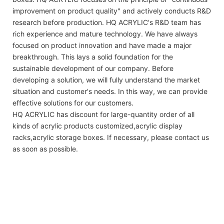
improvement on product quality" and actively conducts R&D
research before production. HQ ACRYLIC's R&D team has
rich experience and mature technology. We have always
focused on product innovation and have made a major
breakthrough. This lays a solid foundation for the
sustainable development of our company. Before
developing a solution, we will fully understand the market
situation and customer's needs. In this way, we can provide
effective solutions for our customers.
HQ ACRYLIC has discount for large-quantity order of all
kinds of acrylic products customized,acrylic display
racks,acrylic storage boxes. If necessary, please contact us
as soon as possible.