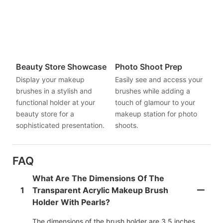
Beauty Store Showcase
Photo Shoot Prep
Display your makeup
Easily see and access your
brushes in a stylish and
brushes while adding a
functional holder at your
touch of glamour to your
beauty store for a
makeup station for photo
sophisticated presentation.
shoots.
FAQ
What Are The Dimensions Of The
1
Transparent Acrylic Makeup Brush
Holder With Pearls?
The dimensions of the brush holder are 3.5 inches