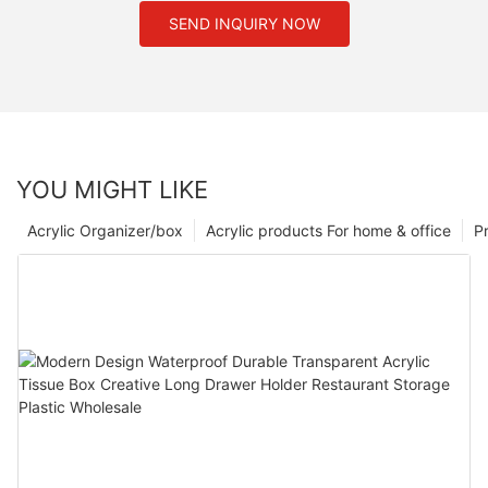
SEND INQUIRY NOW
YOU MIGHT LIKE
Acrylic Organizer/box
Acrylic products For home & office
P