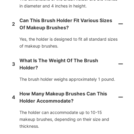
in diameter and 4 inches in height.
Can This Brush Holder Fit Various Sizes
2
Of Makeup Brushes?
Yes, the holder is designed to fit all standard sizes
of makeup brushes.
What Is The Weight Of The Brush
3
Holder?
The brush holder weighs approximately 1 pound.
How Many Makeup Brushes Can This
4
Holder Accommodate?
The holder can accommodate up to 10-15
makeup brushes, depending on their size and
thickness.