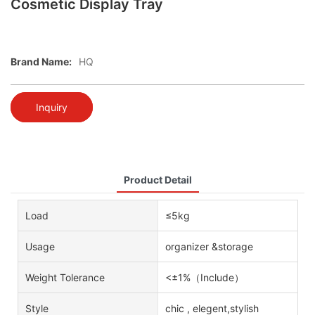
Cosmetic Display Tray
Brand Name:
HQ
Inquiry
Product Detail
Load
≤5kg
Usage
organizer &storage
Weight Tolerance
<±1%（Include）
Style
chic , elegent,stylish