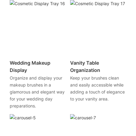
Wedding Makeup
Vanity Table
Display
Organization
Organize and display your
Keep your brushes clean
makeup brushes in a
and easily accessible while
glamorous and elegant way
adding a touch of elegance
for your wedding day
to your vanity area.
preparations.