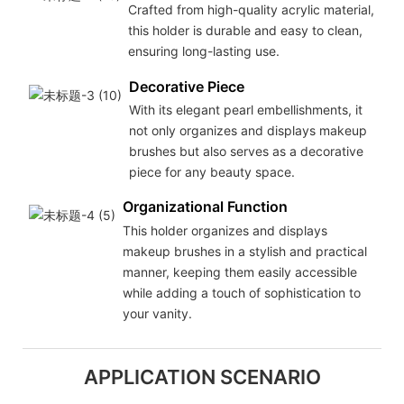
Crafted from high-quality acrylic material,
this holder is durable and easy to clean,
ensuring long-lasting use.
Decorative Piece
With its elegant pearl embellishments, it
not only organizes and displays makeup
brushes but also serves as a decorative
piece for any beauty space.
Organizational Function
This holder organizes and displays
makeup brushes in a stylish and practical
manner, keeping them easily accessible
while adding a touch of sophistication to
your vanity.
APPLICATION SCENARIO