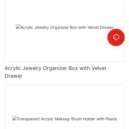
Acrylic Jewelry Organizer Box with Velvet
Drawer