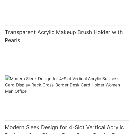
Transparent Acrylic Makeup Brush Holder with
Pearls
Modern Sleek Design for 4-Slot Vertical Acrylic