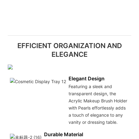
EFFICIENT ORGANIZATION AND
ELEGANCE
Elegant Design
Featuring a sleek and
transparent design, the
Acrylic Makeup Brush Holder
with Pearls effortlessly adds
a touch of elegance to any
vanity or dressing table.
Durable Material