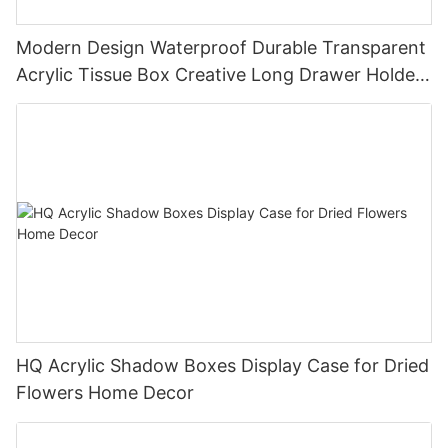
Modern Design Waterproof Durable Transparent
Acrylic Tissue Box Creative Long Drawer Holder
Restaurant Storage Plastic Wholesale
HQ Acrylic Shadow Boxes Display Case for Dried
Flowers Home Decor