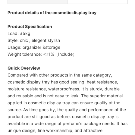
Product details of the cosmetic display tray
Product Specification
Load: ≤5kg
Style: chic , elegent,stylish
Usage: organizer &storage
Weight tolerance: <±1%（Include）
Quick Overview
Compared with other products in the same category,
cosmetic display tray has good sealing, heat resistance,
moisture resistance, waterproofness. It is sturdy, durable
and reusable and is not easy to leak. The superior material
applied in cosmetic display tray can ensure quality at the
source. As time goes by, the quality and performance of the
product are still good as before. cosmetic display tray is
available in a wide range of perfume's package needs. It has
unique design, fine workmanship, and attractive