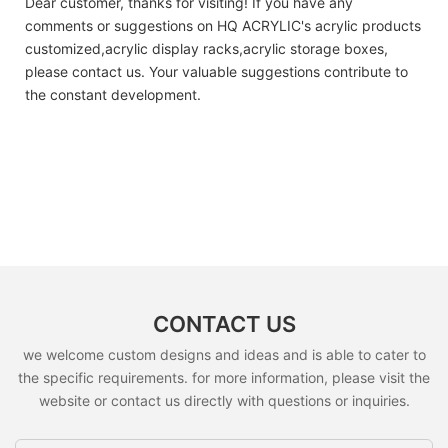
Dear customer, thanks for visiting! If you have any
comments or suggestions on HQ ACRYLIC's acrylic products
customized,acrylic display racks,acrylic storage boxes,
please contact us. Your valuable suggestions contribute to
the constant development.
CONTACT US
we welcome custom designs and ideas and is able to cater to
the specific requirements. for more information, please visit the
website or contact us directly with questions or inquiries.