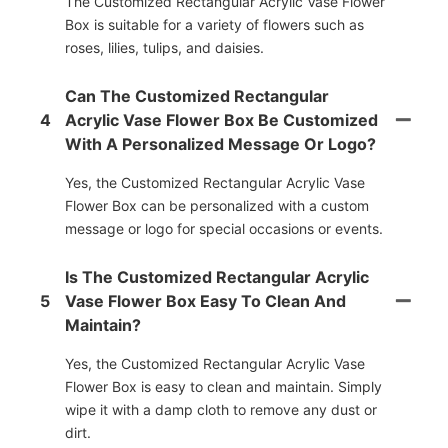
The Customized Rectangular Acrylic Vase Flower
Box is suitable for a variety of flowers such as
roses, lilies, tulips, and daisies.
Can The Customized Rectangular
4
Acrylic Vase Flower Box Be Customized
With A Personalized Message Or Logo?
Yes, the Customized Rectangular Acrylic Vase
Flower Box can be personalized with a custom
message or logo for special occasions or events.
Is The Customized Rectangular Acrylic
5
Vase Flower Box Easy To Clean And
Maintain?
Yes, the Customized Rectangular Acrylic Vase
Flower Box is easy to clean and maintain. Simply
wipe it with a damp cloth to remove any dust or
dirt.