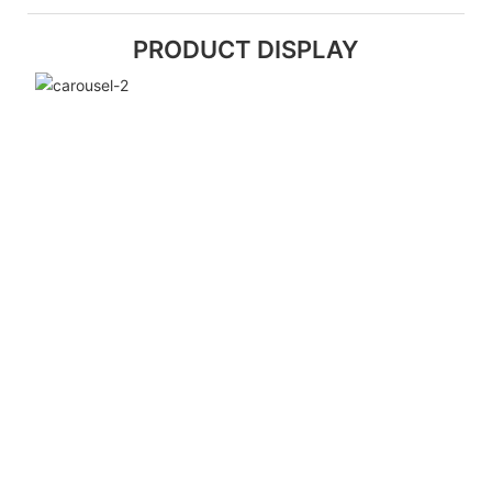
PRODUCT DISPLAY