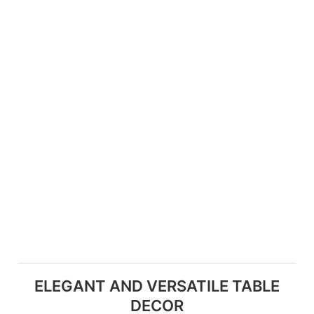
ELEGANT AND VERSATILE TABLE
DECOR