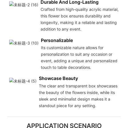
Durable And Long-Lasting
Crafted from high-quality acrylic material,
this flower box ensures durability and
longevity, making it a reliable and lasting
addition to any event.
Personalizable
Its customizable nature allows for
personalization to suit any occasion or
event, adding a unique and personalized
touch to table decorations.
Showcase Beauty
The clear and transparent box showcases
the beauty of the flowers inside, while its
sleek and minimalist design makes it a
standout piece for any setting.
APPLICATION SCENARIO