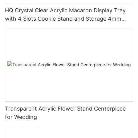
HQ Crystal Clear Acrylic Macaron Display Tray
with 4 Slots Cookie Stand and Storage 4mm
Thick Custom Logo Option Handmade
Transparent Acrylic Flower Stand Centerpiece
for Wedding