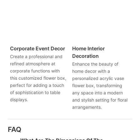
Corporate Event Decor
Home Interior
Decoration
Create a professional and
refined atmosphere at
Enhance the beauty of
corporate functions with
home decor with a
this customized flower box,
personalized acrylic vase
perfect for adding a touch
flower box, transforming
of sophistication to table
any space into a modern
displays.
and stylish setting for floral
arrangements.
FAQ