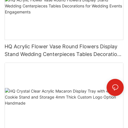
HQ Acrylic Flower Vase Round Flowers Display
Stand Wedding Centerpieces Tables Decorations
for Wedding Events Engagements