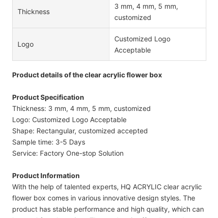
3 mm, 4 mm, 5 mm,
Thickness
customized
Customized Logo
Logo
Acceptable
Product details of the clear acrylic flower box
Product Specification
Thickness: 3 mm, 4 mm, 5 mm, customized
Logo: Customized Logo Acceptable
Shape: Rectangular, customized accepted
Sample time: 3-5 Days
Service: Factory One-stop Solution
Product Information
With the help of talented experts, HQ ACRYLIC clear acrylic
flower box comes in various innovative design styles. The
product has stable performance and high quality, which can