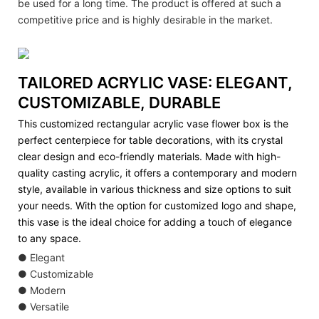
be used for a long time. The product is offered at such a
competitive price and is highly desirable in the market.
TAILORED ACRYLIC VASE: ELEGANT,
CUSTOMIZABLE, DURABLE
This customized rectangular acrylic vase flower box is the
perfect centerpiece for table decorations, with its crystal
clear design and eco-friendly materials. Made with high-
quality casting acrylic, it offers a contemporary and modern
style, available in various thickness and size options to suit
your needs. With the option for customized logo and shape,
this vase is the ideal choice for adding a touch of elegance
to any space.
● Elegant
● Customizable
● Modern
● Versatile