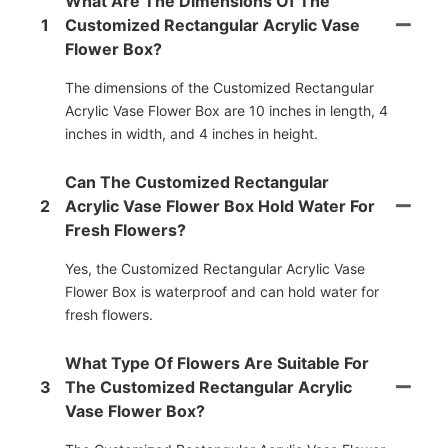
What Are The Dimensions Of The
1
Customized Rectangular Acrylic Vase
Flower Box?
The dimensions of the Customized Rectangular
Acrylic Vase Flower Box are 10 inches in length, 4
inches in width, and 4 inches in height.
Can The Customized Rectangular
2
Acrylic Vase Flower Box Hold Water For
Fresh Flowers?
Yes, the Customized Rectangular Acrylic Vase
Flower Box is waterproof and can hold water for
fresh flowers.
What Type Of Flowers Are Suitable For
3
The Customized Rectangular Acrylic
Vase Flower Box?