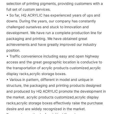
selection of printing pigments, providing customers with a
full set of custom services.
• So far, HQ ACRYLIC has experienced years of ups and
downs. During the years, our company has constantly
challenged ourselves and stuck to innovation and
development. We have run a complete production line for
packaging and printing. We have obtained great
achievements and have greatly improved our industry
position.
• Traffic convenience including easy and open highway
access and the great geographic location is conducive to
the transportation of acrylic products customized,acrylic
display racks,acrylic storage boxes.
• Various in pattern, different in model and unique in
structure, the packaging and printing products designed
and produced by HQ ACRYLIC promote the development in
the market. acrylic products customized,acrylic display
racks,acrylic storage boxes effectively raise the purchase
desire and are widely recognized in the market.