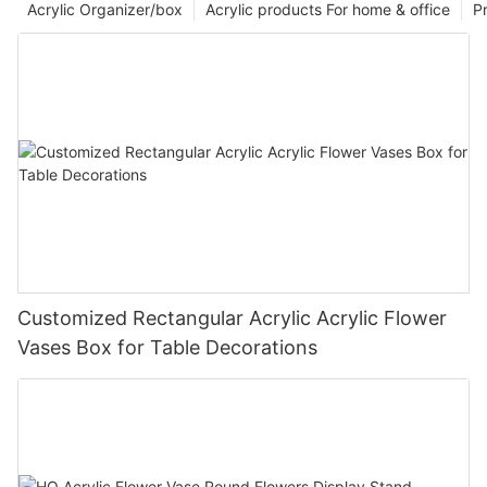
Acrylic Organizer/box
Acrylic products For home & office
P
Customized Rectangular Acrylic Acrylic Flower
Vases Box for Table Decorations