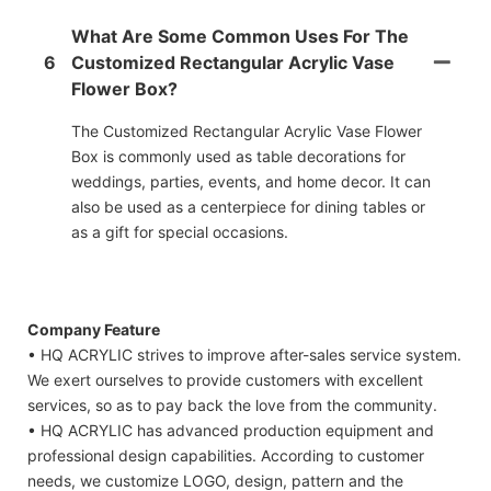
What Are Some Common Uses For The
6
Customized Rectangular Acrylic Vase
Flower Box?
The Customized Rectangular Acrylic Vase Flower
Box is commonly used as table decorations for
weddings, parties, events, and home decor. It can
also be used as a centerpiece for dining tables or
as a gift for special occasions.
Company Feature
• HQ ACRYLIC strives to improve after-sales service system.
We exert ourselves to provide customers with excellent
services, so as to pay back the love from the community.
• HQ ACRYLIC has advanced production equipment and
professional design capabilities. According to customer
needs, we customize LOGO, design, pattern and the