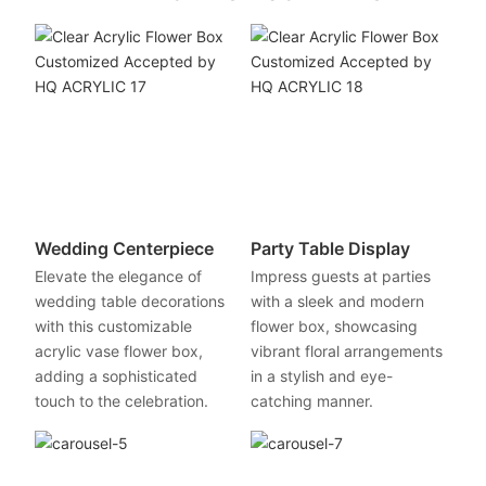
Wedding Centerpiece
Party Table Display
Elevate the elegance of
Impress guests at parties
wedding table decorations
with a sleek and modern
with this customizable
flower box, showcasing
acrylic vase flower box,
vibrant floral arrangements
adding a sophisticated
in a stylish and eye-
touch to the celebration.
catching manner.