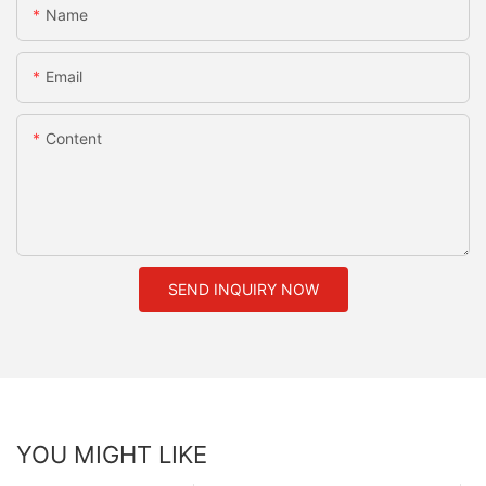
Name
Email
Content
SEND INQUIRY NOW
YOU MIGHT LIKE