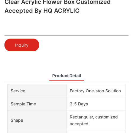
Clear Acrylic Flower Box Customized
Accepted By HQ ACRYLIC
Inquiry
Product Detail
Service
Factory One-stop Solution
Sample Time
3-5 Days
Rectangular, customized
Shape
accepted