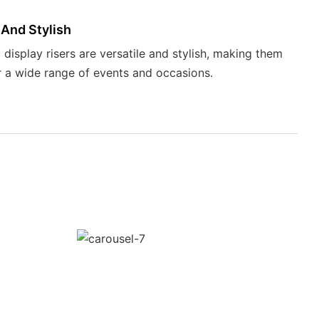
 And Stylish
 display risers are versatile and stylish, making them
r a wide range of events and occasions.