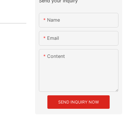
Send your inquiry
Name
Email
Content
SEND INQUIRY NOW