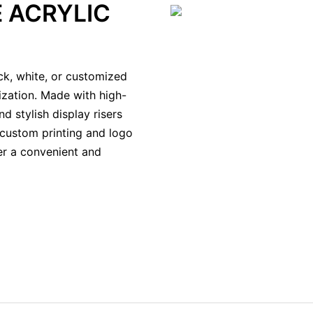
 ACRYLIC
ack, white, or customized
ization. Made with high-
d stylish display risers
 custom printing and logo
fer a convenient and