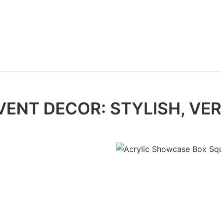
VENT DECOR: STYLISH, VER