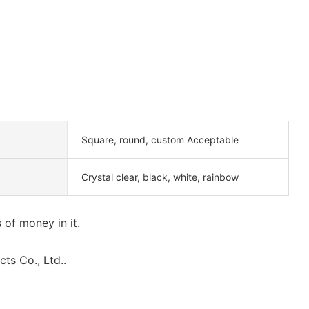
Square, round, custom Acceptable
Crystal clear, black, white, rainbow
 of money in it.
ts Co., Ltd..