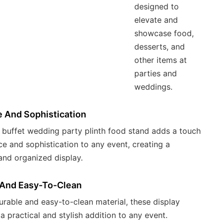
designed to
elevate and
showcase food,
desserts, and
other items at
parties and
weddings.
 And Sophistication
 buffet wedding party plinth food stand adds a touch
ce and sophistication to any event, creating a
 and organized display.
 And Easy-To-Clean
durable and easy-to-clean material, these display
 a practical and stylish addition to any event.