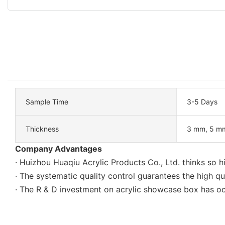
Sample Time
3-5 Days
Thickness
3 mm, 5 mm
Company Advantages
· Huizhou Huaqiu Acrylic Products Co., Ltd. thinks so h
· The systematic quality control guarantees the high qu
· The R & D investment on acrylic showcase box has oc