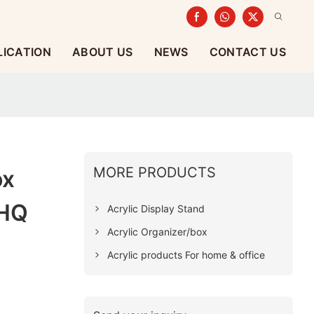
LICATION
ABOUT US
NEWS
CONTACT US
MORE PRODUCTS
ox
 HQ
Acrylic Display Stand
Acrylic Organizer/box
Acrylic products For home & office