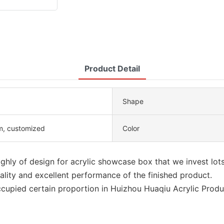
Product Detail
Shape
, customized
Color
ighly of design for acrylic showcase box that we invest lots
ality and excellent performance of the finished product.
cupied certain proportion in Huizhou Huaqiu Acrylic Produc