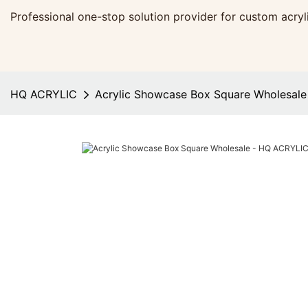
Professional one-stop solution provider for custom acr
HQ ACRYLIC
Acrylic Showcase Box Square Wholesal