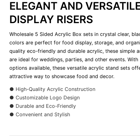
ELEGANT AND VERSATILE
DISPLAY RISERS
Wholesale 5 Sided Acrylic Box sets in crystal clear, bl
colors are perfect for food display, storage, and organ
quality eco-friendly and durable acrylic, these simple an
are ideal for weddings, parties, and other events. With
options available, these versatile acrylic stand sets of
attractive way to showcase food and decor.
●
High-Quality Acrylic Construction
● Customizable Logo Design
● Durable and Eco-Friendly
● Convenient and Stylish