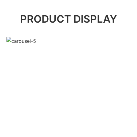
PRODUCT DISPLAY