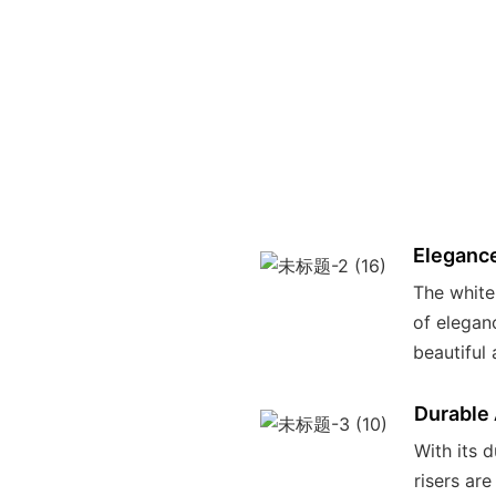
Elegance
The white
of elegan
beautiful
Durable
With its 
risers are