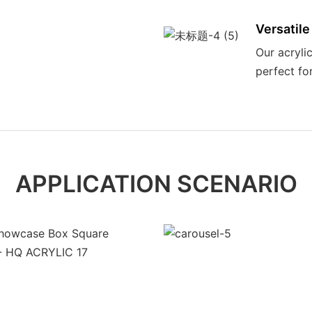
Versatile
Our acrylic
perfect fo
APPLICATION SCENARIO