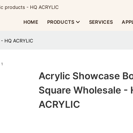
ylic products - HQ ACRYLIC
HOME
PRODUCTS
SERVICES
APP
e - HQ ACRYLIC
Acrylic Showcase B
Square Wholesale -
ACRYLIC