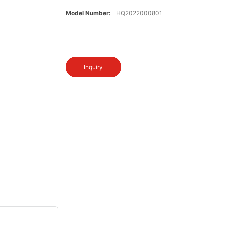
Model Number:
HQ2022000801
Inquiry