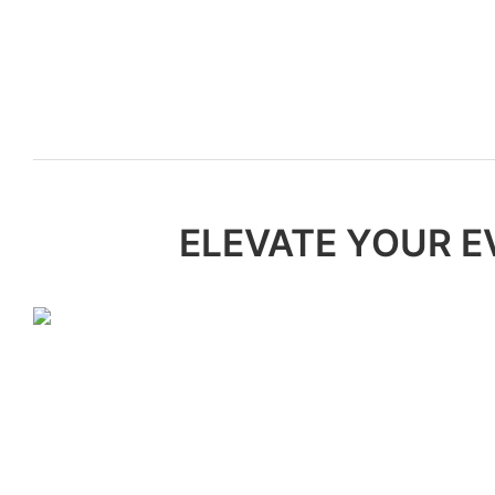
ELEVATE YOUR E