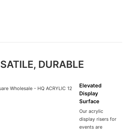
SATILE, DURABLE
Elevated
Display
Surface
Our acrylic
display risers for
events are