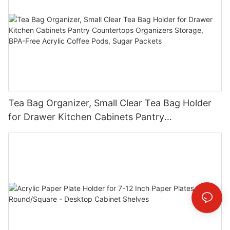
Tea Bag Organizer, Small Clear Tea Bag Holder
for Drawer Kitchen Cabinets Pantry
Countertops Organizers Storage, BPA-Free
Acrylic Coffee Pods, Sugar Packets