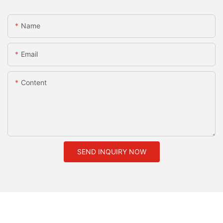
Name
Email
Content
SEND INQUIRY NOW