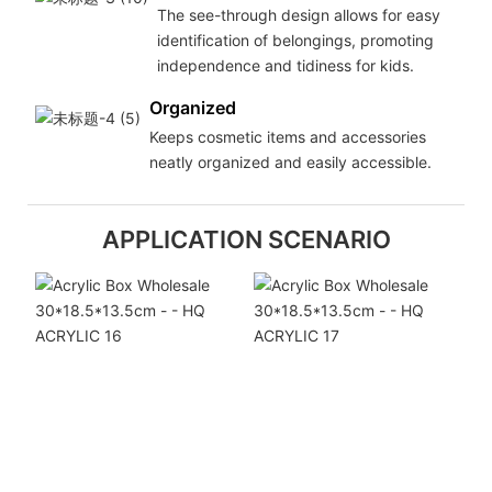
The see-through design allows for easy
identification of belongings, promoting
independence and tidiness for kids.
Organized
Keeps cosmetic items and accessories
neatly organized and easily accessible.
APPLICATION SCENARIO