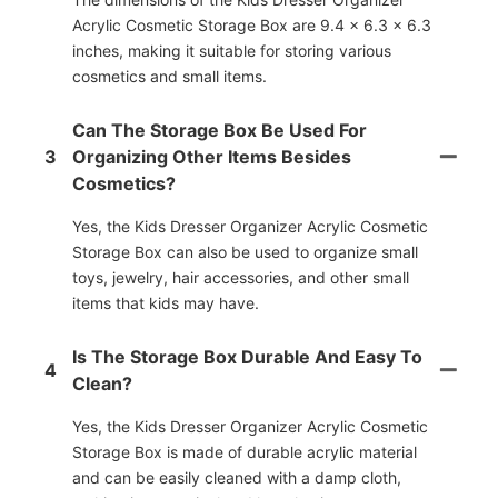
Acrylic Cosmetic Storage Box are 9.4 x 6.3 x 6.3
inches, making it suitable for storing various
cosmetics and small items.
Can The Storage Box Be Used For
3
Organizing Other Items Besides
Cosmetics?
Yes, the Kids Dresser Organizer Acrylic Cosmetic
Storage Box can also be used to organize small
toys, jewelry, hair accessories, and other small
items that kids may have.
Is The Storage Box Durable And Easy To
4
Clean?
Yes, the Kids Dresser Organizer Acrylic Cosmetic
Storage Box is made of durable acrylic material
and can be easily cleaned with a damp cloth,