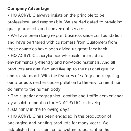
Company Advantage
• HQ ACRYLIC always insists on the principle to be
professional and responsible. We are dedicated to providing
quality products and convenient services.
• We have been doing export business since our foundation
and have partnered with customers from Customers from
these countries have been giving us great feedback.
• HQ ACRYLIC's acrylic box wholesale are made of
environmentally-friendly and non-toxic materials. And all
products are qualified and live up to the national quality
control standard. With the features of safety and recycling,
our products neither cause pollution to the environment nor
do harm to the human body.
• The superior geographical location and traffic convenience
lay a solid foundation for HQ ACRYLIC to develop
sustainably in the following days.
• HQ ACRYLIC has been engaged in the production of
packaging and printing products for many years. We
established strict monitoring system to guarantee the