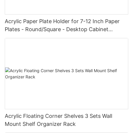
Acrylic Paper Plate Holder for 7-12 Inch Paper
Plates - Round/Square - Desktop Cabinet
Shelves
Acrylic Floating Corner Shelves 3 Sets Wall
Mount Shelf Organizer Rack