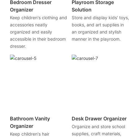
Bedroom Dresser
Playroom Storage
Organizer
Solution
Keep children's clothing and
Store and display kids' toys,
accessories neatly
books, and art supplies in
organized and easily
an organized and stylish
accessible in their bedroom
manner in the playroom.
dresser.
Bathroom Vanity
Desk Drawer Organizer
Organizer
Organize and store school
supplies, craft materials,
Keep children's hair