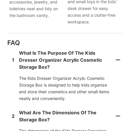
and small toys in the kids'
accessories, jewelry, and
desk drawer for easy
toiletries neat and tidy on
access and a clutter-free
the bathroom vanity.
workspace.
FAQ
What Is The Purpose Of The Kids
1
Dresser Organizer Acrylic Cosmetic
Storage Box?
The Kids Dresser Organizer Acrylic Cosmetic
Storage Box is designed to help kids organize
and store their cosmetics and other small items
neatly and conveniently.
What Are The Dimensions Of The
2
Storage Box?
The dimensions of the Kids Dresser Organizer