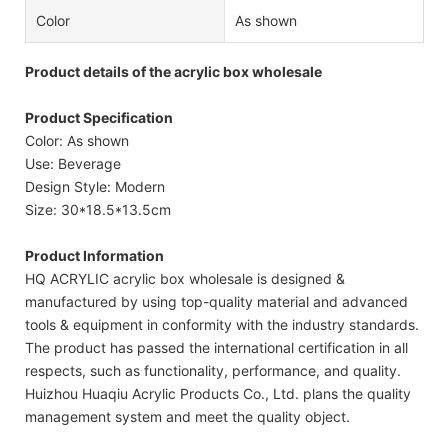
Color
As shown
Product details of the acrylic box wholesale
Product Specification
Color: As shown
Use: Beverage
Design Style: Modern
Size: 30*18.5*13.5cm
Product Information
HQ ACRYLIC acrylic box wholesale is designed &
manufactured by using top-quality material and advanced
tools & equipment in conformity with the industry standards.
The product has passed the international certification in all
respects, such as functionality, performance, and quality.
Huizhou Huaqiu Acrylic Products Co., Ltd. plans the quality
management system and meet the quality object.