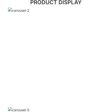
PRODUCT DISPLAY