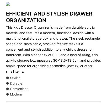
EFFICIENT AND STYLISH DRAWER
ORGANIZATION
This Kids Dresser Organizer is made from durable acrylic
material and features a modern, functional design with a
multifunctional storage box and drawer. The sleek rectangle
shape and sustainable, stocked feature make it a
convenient and stylish addition to any child's dresser or
bathroom. With a capacity of 0-1L and a load of ≤5kg, this
acrylic storage box measures 30*18.5*13.5cm and provides
ample space for organizing cosmetics, jewelry, or other
small items.
● Stylish
● Durable
● Convenient
● Modern