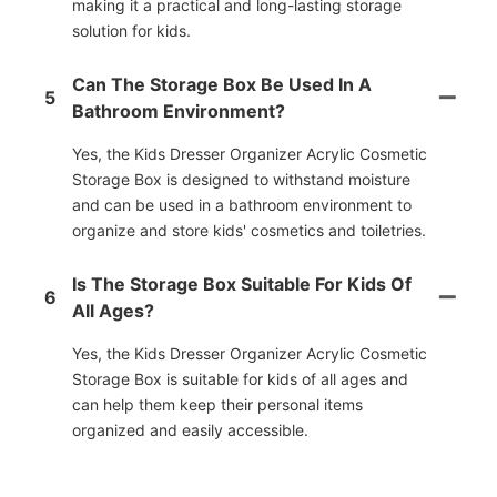
making it a practical and long-lasting storage
solution for kids.
Can The Storage Box Be Used In A
5
Bathroom Environment?
Yes, the Kids Dresser Organizer Acrylic Cosmetic
Storage Box is designed to withstand moisture
and can be used in a bathroom environment to
organize and store kids' cosmetics and toiletries.
Is The Storage Box Suitable For Kids Of
6
All Ages?
Yes, the Kids Dresser Organizer Acrylic Cosmetic
Storage Box is suitable for kids of all ages and
can help them keep their personal items
organized and easily accessible.