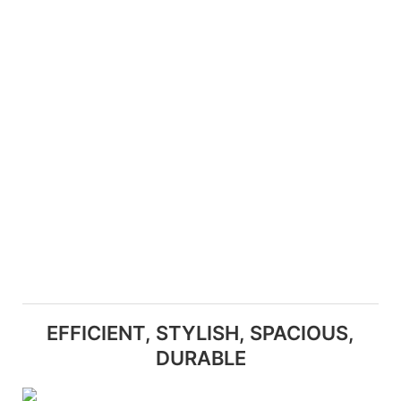
EFFICIENT, STYLISH, SPACIOUS,
DURABLE