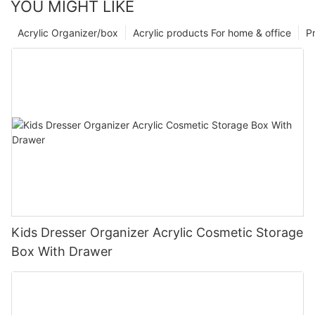
YOU MIGHT LIKE
Acrylic Organizer/box
Acrylic products For home & office
P
Kids Dresser Organizer Acrylic Cosmetic Storage
Box With Drawer