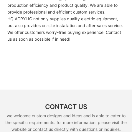
production efficiency and product quality. We are able to
provide professional and efficient custom services.
HQ ACRYLIC not only supplies quality electric equipment,
but also provides on-site installation and after-sales service.
We offer customers worry-free buying experience. Contact
us as soon as possible if in need!
CONTACT US
we welcome custom designs and ideas and is able to cater to
the specific requirements. for more information, please visit the
website or contact us directly with questions or inquiries.