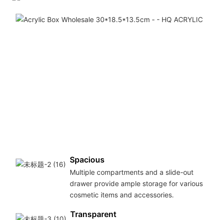
f
h
q
a
m
t
e
l
l
u
Spacious
Multiple compartments and a slide-out
drawer provide ample storage for various
cosmetic items and accessories.
Transparent