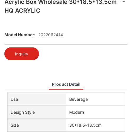
Acrylic Box Wholesale 30*18.5*13.5cm - -
HQ ACRYLIC
Model Number:
2022062414
Inquiry
Product Detail
Use
Beverage
Design Style
Modern
Size
30*18.5*13.5cm